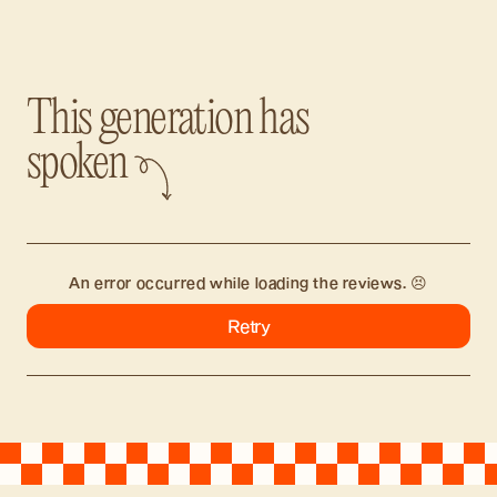
This generation has
spoken
An error occurred while loading the reviews. 😣
Retry