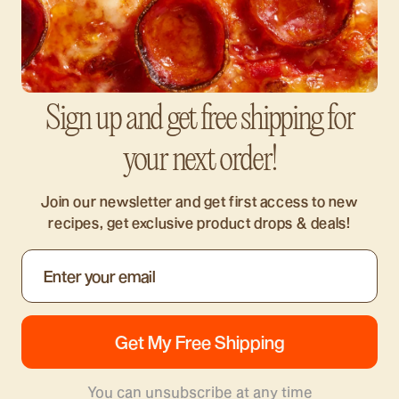
Sign up and get free shipping for
your next order!
Join our newsletter and get first access to new
recipes, get exclusive product drops & deals!
You can unsubscribe at any time