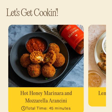
Let's Get Cookin'!
Hot Honey Marinara and
Lemon
Mozzarella Arancini
Total Time: 45 minutes