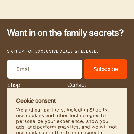
Want in on the family secrets?
SIGN UP FOR EXCLUSIVE DEALS & RELEASES
Subscribe
Email
Shop
Contact
Our Story
Join Us
Cookie consent
Store Locator
FAQs
We and our partners, including Shopify,
use cookies and other technologies to
Wholesale
personalize your experience, show you
ads, and perform analytics, and we will not
Food Service
use cookies or other technologies for