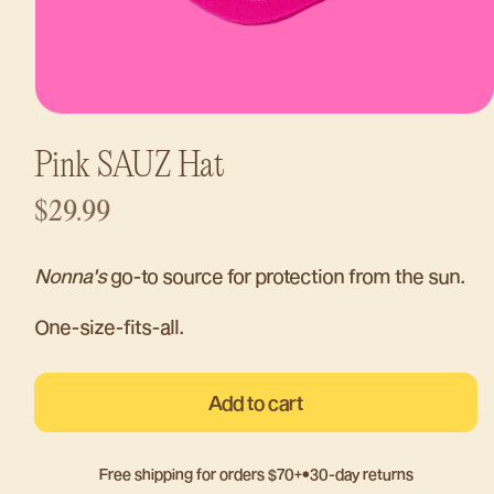
Open
media
1
Pink SAUZ Hat
in
modal
Regular
$29.99
price
Nonna's
go-to source for protection from the sun.
One-size-fits-all.
Add to cart
Free shipping for orders $70+
•
30-day returns