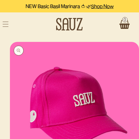
Skip to
NEW Basic Basil Marinara 🍅 🌿
Shop Now
content
0
Cart
Skip to
product
information