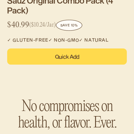
Sauz Original Combo Pack (4
Pack)
$40.99
($10.24/Jar)
SAVE 10%
✓ GLUTEN-FREE
✓ NON-GMO
✓ NATURAL
Quick Add
No compromises on
health, or flavor. Ever.