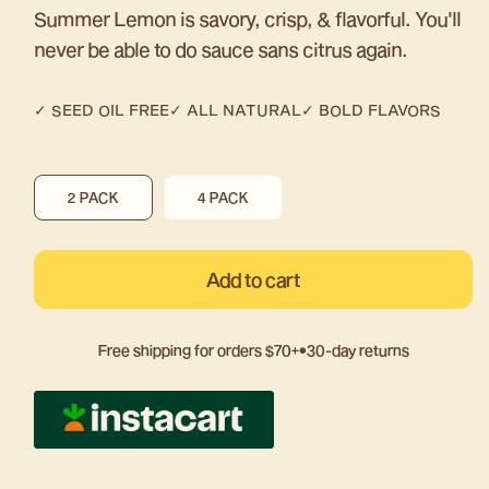
Summer Lemon is savory, crisp, & flavorful. You'll
never be able to do sauce sans citrus again.
✓ SEED OIL FREE
✓
ALL NATURAL
✓ BOLD FLAVORS
VARIANT
VARIANT
2 PACK
4 PACK
SOLD
SOLD
OUT
OUT
OR
OR
Add to cart
UNAVAILABLE
UNAVAILABLE
Free shipping for orders $70+
•
30-day returns