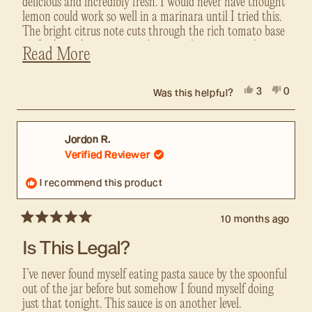
delicious and incredibly fresh. I would never have thought
lemon could work so well in a marinara until I tried this.
The bright citrus note cuts through the rich tomato base
perfectly, making it taste vibrant and gourmet without
Read
Read More
being overpowering.
more
Like their other sauces, it uses top-quality ingredients
about
Yes,
No,
3
0
with no added sugar, no oils except extra virgin olive oil,
Was this helpful?
this
this
people
this
peopl
and real fresh components that shine. It's noticeably
review
voted
revie
voted
review
tastier than big-name brands and feels so much cleaner.
from
yes
from
no
Alain
Alain
I put it on everything from pasta to chicken to veggies,
Jordon R.
was
was
and it's consistently amazing. Small-batch quality at its
Verified Reviewer
helpful.
not
best. If you're looking for something new and way more
helpful
flavorful than standard marinara, this is it. My new
I recommend this product
favorite....highly recommend!
10 months ago
Rated
5
Is This Legal?
out
of
5
I’ve never found myself eating pasta sauce by the spoonful
stars
out of the jar before but somehow I found myself doing
just that tonight. This sauce is on another level.