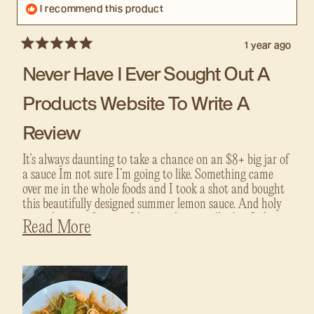
I recommend this product
1 year ago
Rated
5
Never Have I Ever Sought Out A
out
of
5
Products Website To Write A
stars
Review
It’s always daunting to take a chance on an $8+ big jar of
a sauce Im not sure I’m going to like. Something came
over me in the whole foods and I took a shot and bought
this beautifully designed summer lemon sauce. And holy
crap it’s a new favorite. It’s special on noodles but I also
Read
Read More
LOVE putting it on zoodles. I plan to try and do a
more
seafood pasta with it next! If I can convince anyone to
about
give this a try - take the chance. It’ll be your new favorite.
this
review