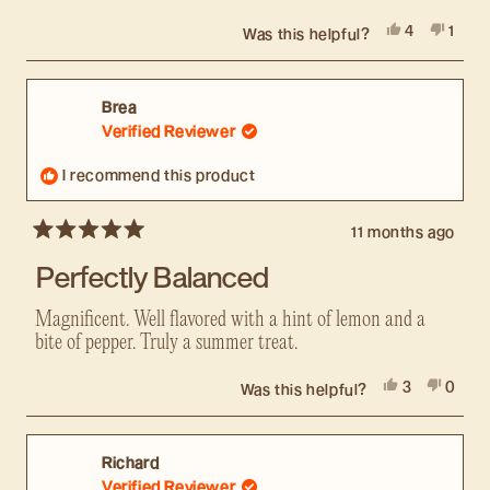
Yes,
No,
4
1
Was this helpful?
this
people
this
pers
review
voted
revie
voted
from
yes
from
no
Jordon
Jordo
Brea
R.
R.
Verified Reviewer
was
was
helpful.
not
I recommend this product
helpfu
11 months ago
Rated
5
Perfectly Balanced
out
of
5
Magnificent. Well flavored with a hint of lemon and a
stars
bite of pepper. Truly a summer treat.
Yes,
No,
3
0
Was this helpful?
this
people
this
peopl
review
voted
revie
voted
from
yes
from
no
Brea
Brea
Richard
was
was
Verified Reviewer