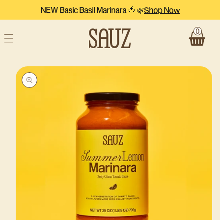
Skip to
NEW Basic Basil Marinara 🍅 🌿
Shop Now
content
0
Cart
Skip to
product
information