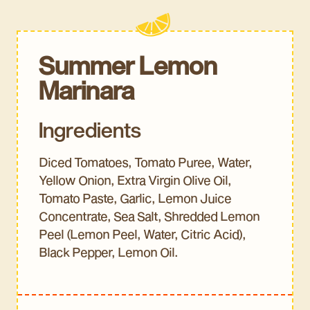
Summer Lemon
Marinara
Ingredients
Diced Tomatoes, Tomato Puree, Water,
Yellow Onion, Extra Virgin Olive Oil,
Tomato Paste, Garlic, Lemon Juice
Concentrate, Sea Salt, Shredded Lemon
Peel (Lemon Peel, Water, Citric Acid),
Black Pepper, Lemon Oil.