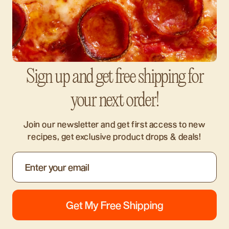
Sign up and get free shipping for
your next order!
Join our newsletter and get first access to new
recipes, get exclusive product drops & deals!