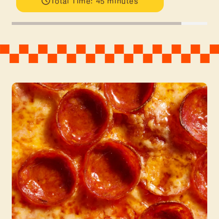
Total Time: 45 minutes