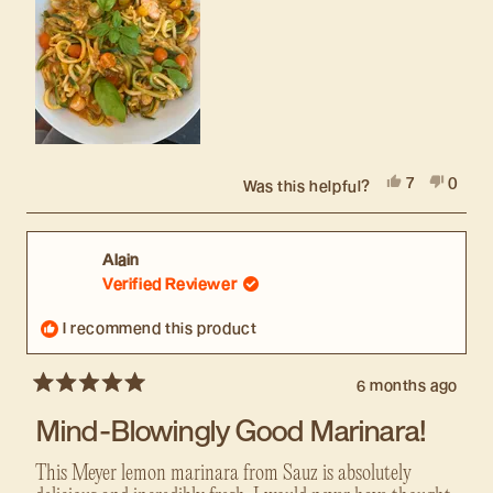
Yes,
No,
7
0
Was this helpful?
this
people
this
peopl
review
voted
revie
voted
from
yes
from
no
Sara
Sara
Alain
J.
J.
Verified Reviewer
was
was
helpful.
not
I recommend this product
helpful
6 months ago
Rated
5
Mind-Blowingly Good Marinara!
out
of
5
This Meyer lemon marinara from Sauz is absolutely
stars