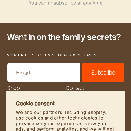
You can unsubscribe at any time
Want in on the family secrets?
SIGN UP FOR EXCLUSIVE DEALS & RELEASES
Subscribe
Email
Shop
Contact
Our Story
Join Us
Cookie consent
Store Locator
FAQs
We and our partners, including Shopify,
use cookies and other technologies to
Wholesale
personalize your experience, show you
ads, and perform analytics, and we will not