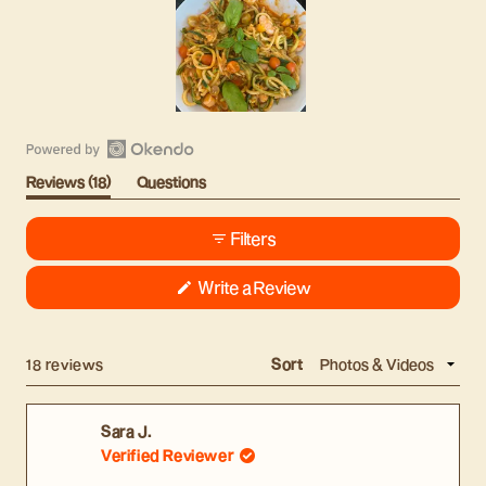
Slide
1
Open
selected
(tab
Reviews
18
Questions
Okendo
Expanded)
(tab
Reviews
Collapsed)
Filters
in
a
(Opens
Write a Review
new
in
window
a
new
window)
Loading...
18 reviews
Sort
Sara J.
Verified Reviewer