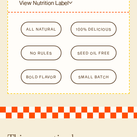
View Nutrition Label
ALL NATURAL
100% DELICIOUS
NO RULES
SEED OIL FREE
BOLD FLAVOR
SMALL BATCH