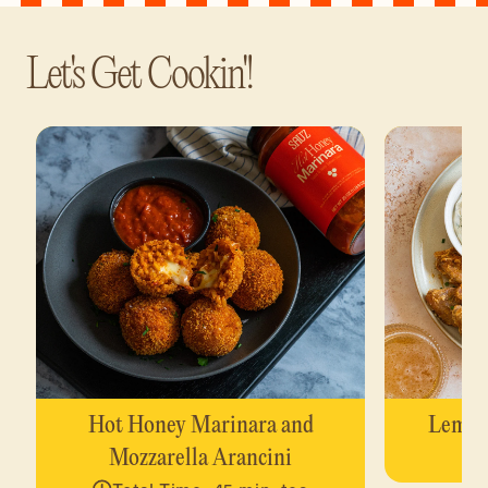
Let's Get Cookin'!
Hot Honey Marinara and
Lemon
Mozzarella Arancini