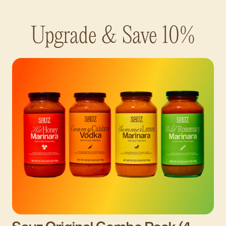
Upgrade & Save 10%