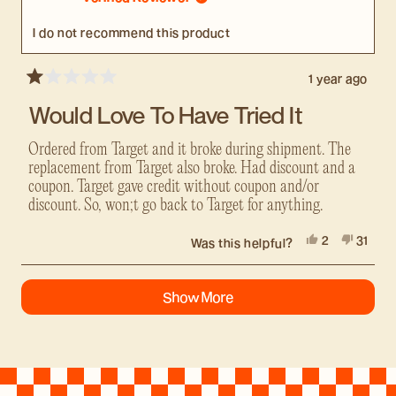
helpful.
not
helpful
I do not recommend this product
1 year ago
Rated
1
Would Love To Have Tried It
out
of
5
Ordered from Target and it broke during shipment. The
stars
replacement from Target also broke. Had discount and a
coupon. Target gave credit without coupon and/or
discount. So, won;t go back to Target for anything.
Yes,
No,
2
31
Was this helpful?
this
people
this
peopl
review
voted
review
voted
Loading...
from
yes
from
no
Show More
Richard
Richar
was
was
helpful.
not
helpful.