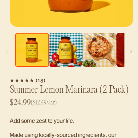
Open
media
1
in
modal
18
(18)
total
Summer Lemon Marinara
(2 Pack)
reviews
Regular
$24.99
($12.49/Jar)
price
Add some zest to your life.
Made using locally-sourced ingredients, our