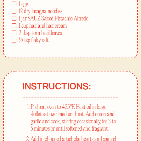
1 egg
12 dry lasagna noodles
1 jar SAUZ Salted Pistachio Alfredo
1 cup half and half cream
2 tbsp torn basil leaves
½ tsp flaky salt
INSTRUCTIONS:
Preheat oven to 425°F. Heat oil in large
skillet set over medium heat. Add onion and
garlic and cook, stirring occasionally, for 3 to
5 minutes or until softened and fragrant.
Add in chopped artichoke hearts and spinach