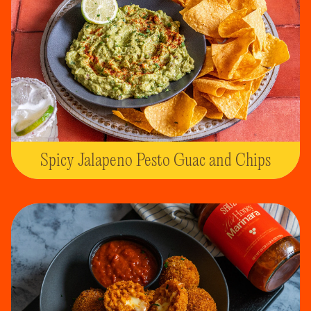
Spicy Jalapeno Pesto Guac and Chips