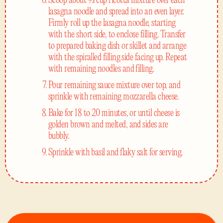
Scoop about ⅓ cup ricotta mixture over each
lasagna noodle and spread into an even layer.
Firmly roll up the lasagna noodle, starting
with the short side, to enclose filling. Transfer
to prepared baking dish or skillet and arrange
with the spiralled filling side facing up. Repeat
with remaining noodles and filling.
Pour remaining sauce mixture over top, and
sprinkle with remaining mozzarella cheese.
Bake for 18 to 20 minutes, or until cheese is
golden brown and melted, and sides are
bubbly.
Sprinkle with basil and flaky salt for serving.