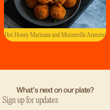
Hot Honey Marinara and Mozzarella Arancini
What’s next on our plate?
Sign up for updates