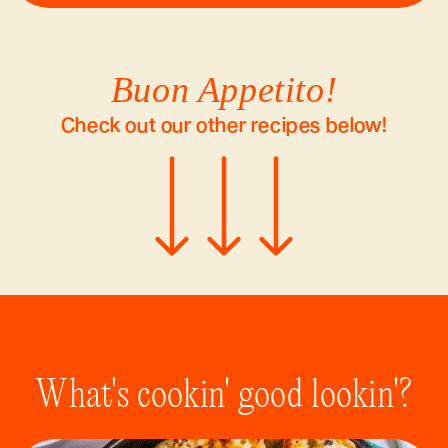
Buon Appetito!
Check out our other recipes below!
What's cookin' good lookin'?