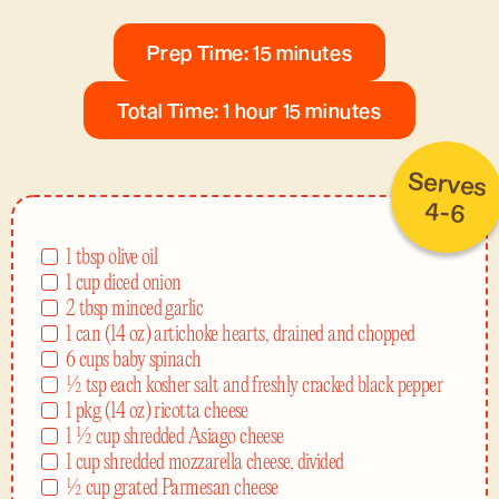
Prep Time: 15 minutes
Total Time: 1 hour 15 minutes
Serves
4-6
1 tbsp olive oil
1 cup diced onion
2 tbsp minced garlic
1 can (14 oz) artichoke hearts, drained and chopped
6 cups baby spinach
½ tsp each kosher salt and freshly cracked black pepper
1 pkg (14 oz) ricotta cheese
1 ½ cup shredded Asiago cheese
1 cup shredded mozzarella cheese, divided
½ cup grated Parmesan cheese