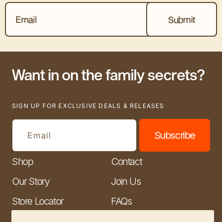
Want in on the family secrets?
SIGN UP FOR EXCLUSIVE DEALS & RELEASES
Subscribe
Email
Shop
Contact
Our Story
Join Us
Store Locator
FAQs
Wholesale