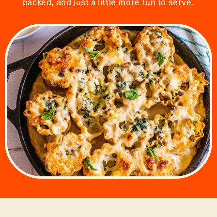
packed, and just a little more fun to serve.