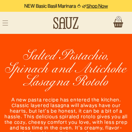
NEW Basic Basil Marinara 🍅 🌿
Shop Now
Skip to content
0
Cart
Salted Pistachio,
Spinach and Artichoke
Lasagna Rotolo
A new pasta recipe has entered the kitchen.
Classic layered lasagna will always have our
hearts, but let’s be honest, it can be a bit of a
hassle. This delicious spiraled rotolo gives you all
the cozy, cheesy comfort you love, with less prep
and less time in the oven. It’s creamy, flavor-