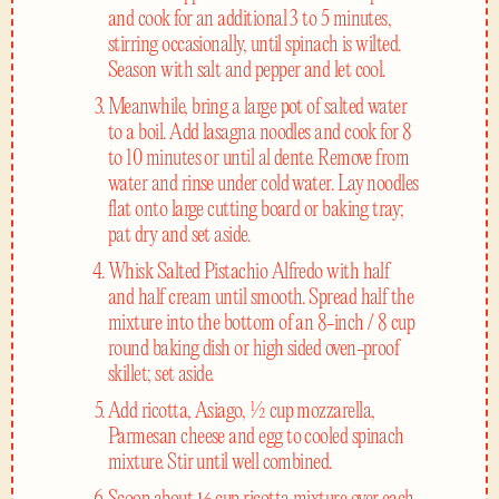
and cook for an additional 3 to 5 minutes,
stirring occasionally, until spinach is wilted.
Season with salt and pepper and let cool.
Meanwhile, bring a large pot of salted water
to a boil. Add lasagna noodles and cook for 8
to 10 minutes or until al dente. Remove from
water and rinse under cold water. Lay noodles
flat onto large cutting board or baking tray;
pat dry and set aside.
Whisk Salted Pistachio Alfredo with half
and half cream until smooth. Spread half the
mixture into the bottom of an 8-inch / 8 cup
round baking dish or high sided oven-proof
skillet; set aside.
Add ricotta, Asiago, ½ cup mozzarella,
Parmesan cheese and egg to cooled spinach
mixture. Stir until well combined.