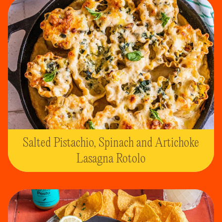
Salted Pistachio, Spinach and Artichoke
Lasagna Rotolo