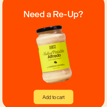
Need a Re-Up?
Add to cart